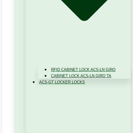
RFID CABINET LOCK ACS-LN GIRO
CABINET LOCK ACS-LN GIRO TA
ACS-GT LOCKER LOCKS