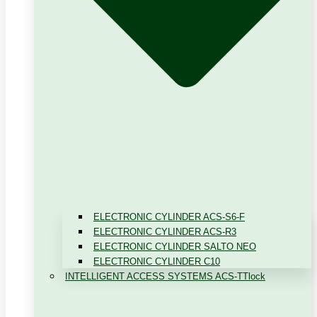
ELECTRONIC CYLINDER ACS-S6-F
ELECTRONIC CYLINDER ACS-R3
ELECTRONIC CYLINDER SALTO NEO
ELECTRONIC CYLINDER C10
INTELLIGENT ACCESS SYSTEMS ACS-TTlock