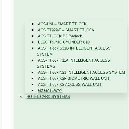
ACS-UNI – SMART TTLOCK
ACS TT929-F – SMART TTLOCK
ACS TTLOCK P3 Padlock
ELECTRONIC CYLINDER C10
ACS TTlock S31B INTELLIGENT ACCESS
SYSTEM
ACS-TTlock H11A INTELLIGENT ACCESS
SYSTEMS
ACS-TTlock N21 INTELLIGENT ACCESS SYSTEM
ACS-TTlock K2F BIOMETRIC WALL UNIT
ACS-TTlock K2 ACCESS WALL UNIT
G2 GATEWAY
HOTEL CARD SYSTEMS