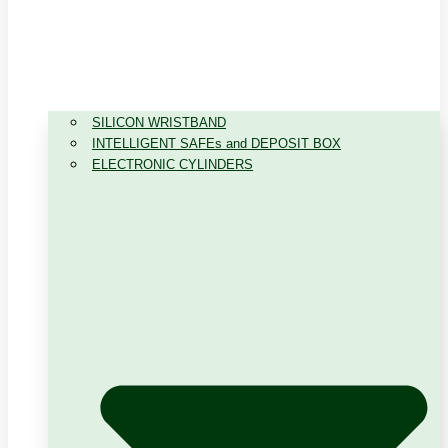
SILICON WRISTBAND
INTELLIGENT SAFEs and DEPOSIT BOX
ELECTRONIC CYLINDERS