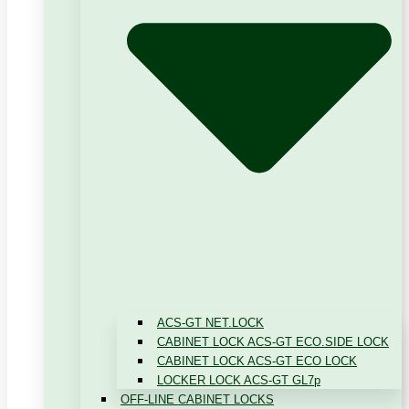
ACS-GT NET.LOCK
CABINET LOCK ACS-GT ECO.SIDE LOCK
CABINET LOCK ACS-GT ECO LOCK
LOCKER LOCK ACS-GT GL7p
OFF-LINE CABINET LOCKS