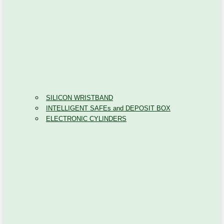
SILICON WRISTBAND
INTELLIGENT SAFEs and DEPOSIT BOX
ELECTRONIC CYLINDERS