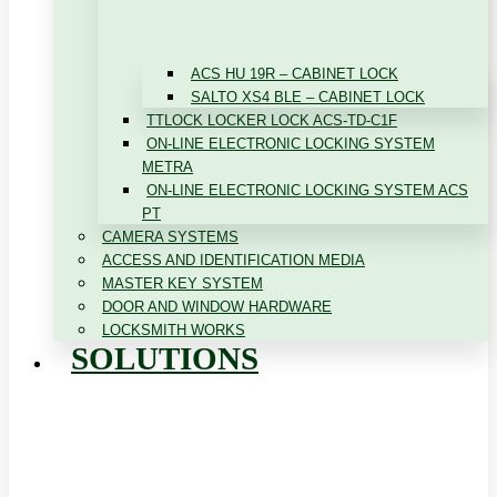
ACS HU 19R – CABINET LOCK
SALTO XS4 BLE – CABINET LOCK
TTLOCK LOCKER LOCK ACS-TD-C1F
ON-LINE ELECTRONIC LOCKING SYSTEM
METRA
ON-LINE ELECTRONIC LOCKING SYSTEM ACS
PT
CAMERA SYSTEMS
ACCESS AND IDENTIFICATION MEDIA
MASTER KEY SYSTEM
DOOR AND WINDOW HARDWARE
LOCKSMITH WORKS
SOLUTIONS