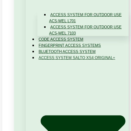
ACCESS SYSTEM FOR OUTDOOR USE
ACS-WEL L701
ACCESS SYSTEM FOR OUTDOOR USE
ACS-WEL 7103
CODE ACCESS SYSTEM
FINGERPRINT ACCESS SYSTEMS
BLUETOOTH ACCESS SYSTEM
ACCESS SYSTEM SALTO XS4 ORIGINAL+