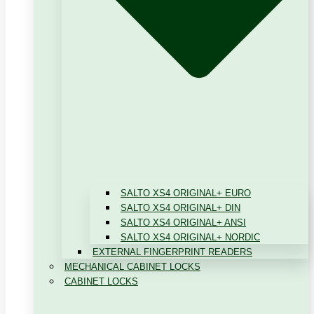
SALTO XS4 ORIGINAL+ EURO
SALTO XS4 ORIGINAL+ DIN
SALTO XS4 ORIGINAL+ ANSI
SALTO XS4 ORIGINAL+ NORDIC
EXTERNAL FINGERPRINT READERS
MECHANICAL CABINET LOCKS
CABINET LOCKS