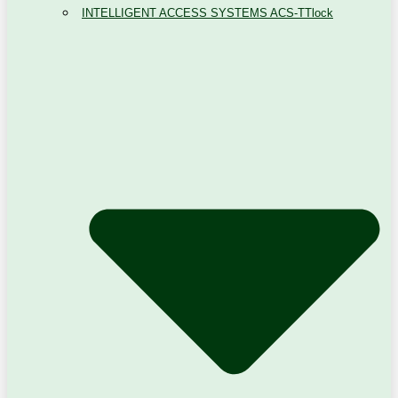
INTELLIGENT ACCESS SYSTEMS ACS-TTlock