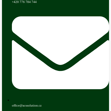
+420 776 784 744
office@acssolution.cz