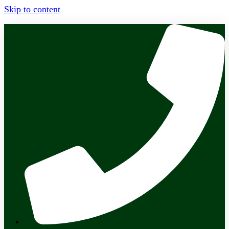
Skip to content