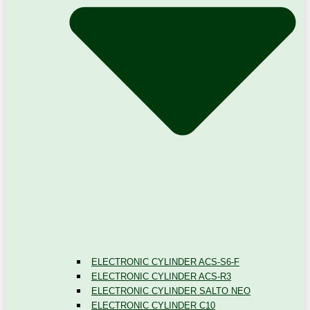
ELECTRONIC CYLINDER ACS-S6-F
ELECTRONIC CYLINDER ACS-R3
ELECTRONIC CYLINDER SALTO NEO
ELECTRONIC CYLINDER C10