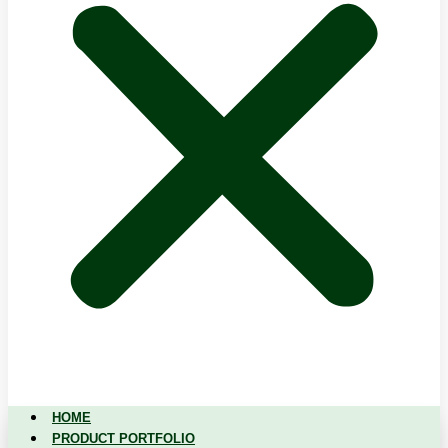
HOME
PRODUCT PORTFOLIO