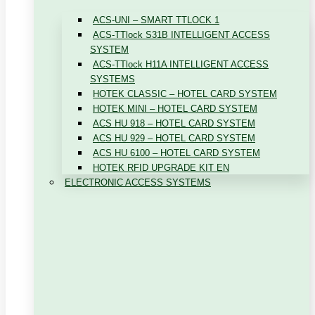
ACS-UNI – SMART TTLOCK 1
ACS-TTlock S31B INTELLIGENT ACCESS
SYSTEM
ACS-TTlock H11A INTELLIGENT ACCESS
SYSTEMS
HOTEK CLASSIC – HOTEL CARD SYSTEM
HOTEK MINI – HOTEL CARD SYSTEM
ACS HU 918 – HOTEL CARD SYSTEM
ACS HU 929 – HOTEL CARD SYSTEM
ACS HU 6100 – HOTEL CARD SYSTEM
HOTEK RFID UPGRADE KIT EN
ELECTRONIC ACCESS SYSTEMS