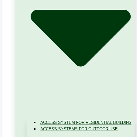
ACCESS SYSTEM FOR RESIDENTIAL BUILDINS
ACCESS SYSTEMS FOR OUTDOOR USE