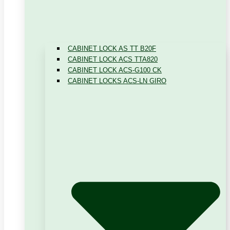
CABINET LOCK AS TT B20F
CABINET LOCK ACS TTA820
CABINET LOCK ACS-G100 CK
CABINET LOCKS ACS-LN GIRO