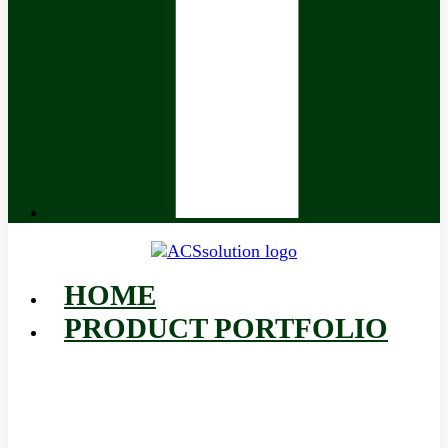
HOME
PRODUCT PORTFOLIO