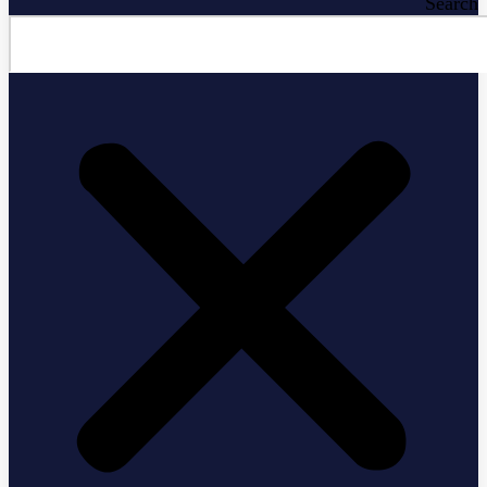
Search