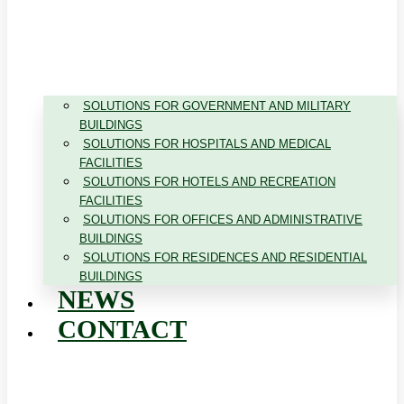
SOLUTIONS FOR GOVERNMENT AND MILITARY
BUILDINGS
SOLUTIONS FOR HOSPITALS AND MEDICAL
FACILITIES
SOLUTIONS FOR HOTELS AND RECREATION
FACILITIES
SOLUTIONS FOR OFFICES AND ADMINISTRATIVE
BUILDINGS
SOLUTIONS FOR RESIDENCES AND RESIDENTIAL
BUILDINGS
NEWS
CONTACT