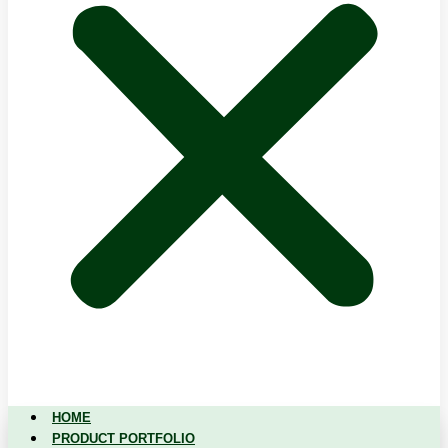
HOME
PRODUCT PORTFOLIO