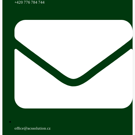
+420 776 784 744
office@acssolution.cz