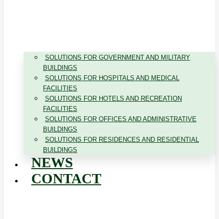
SOLUTIONS FOR GOVERNMENT AND MILITARY
BUILDINGS
SOLUTIONS FOR HOSPITALS AND MEDICAL
FACILITIES
SOLUTIONS FOR HOTELS AND RECREATION
FACILITIES
SOLUTIONS FOR OFFICES AND ADMINISTRATIVE
BUILDINGS
SOLUTIONS FOR RESIDENCES AND RESIDENTIAL
BUILDINGS
NEWS
CONTACT