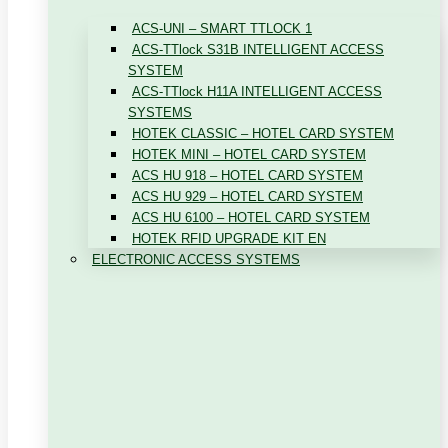
ACS-UNI – SMART TTLOCK 1
ACS-TTlock S31B INTELLIGENT ACCESS
SYSTEM
ACS-TTlock H11A INTELLIGENT ACCESS
SYSTEMS
HOTEK CLASSIC – HOTEL CARD SYSTEM
HOTEK MINI – HOTEL CARD SYSTEM
ACS HU 918 – HOTEL CARD SYSTEM
ACS HU 929 – HOTEL CARD SYSTEM
ACS HU 6100 – HOTEL CARD SYSTEM
HOTEK RFID UPGRADE KIT EN
ELECTRONIC ACCESS SYSTEMS