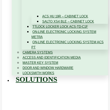
ACS HU 19R – CABINET LOCK
SALTO XS4 BLE – CABINET LOCK
TTLOCK LOCKER LOCK ACS-TD-C1F
ON-LINE ELECTRONIC LOCKING SYSTEM
METRA
ON-LINE ELECTRONIC LOCKING SYSTEM ACS
PT
CAMERA SYSTEMS
ACCESS AND IDENTIFICATION MEDIA
MASTER KEY SYSTEM
DOOR AND WINDOW HARDWARE
LOCKSMITH WORKS
SOLUTIONS