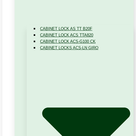
CABINET LOCK AS TT B20F
CABINET LOCK ACS TTA820
CABINET LOCK ACS-G100 CK
CABINET LOCKS ACS-LN GIRO