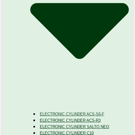
ELECTRONIC CYLINDER ACS-S6-F
ELECTRONIC CYLINDER ACS-R3
ELECTRONIC CYLINDER SALTO NEO
ELECTRONIC CYLINDER C10