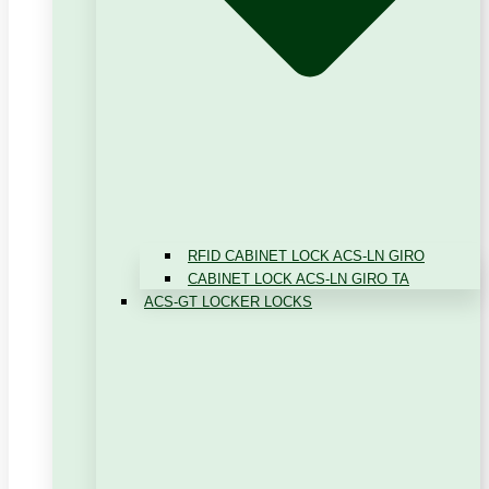
RFID CABINET LOCK ACS-LN GIRO
CABINET LOCK ACS-LN GIRO TA
ACS-GT LOCKER LOCKS