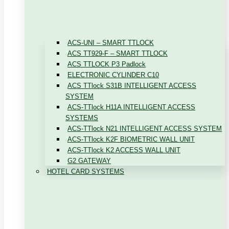
ACS-UNI – SMART TTLOCK
ACS TT929-F – SMART TTLOCK
ACS TTLOCK P3 Padlock
ELECTRONIC CYLINDER C10
ACS TTlock S31B INTELLIGENT ACCESS
SYSTEM
ACS-TTlock H11A INTELLIGENT ACCESS
SYSTEMS
ACS-TTlock N21 INTELLIGENT ACCESS SYSTEM
ACS-TTlock K2F BIOMETRIC WALL UNIT
ACS-TTlock K2 ACCESS WALL UNIT
G2 GATEWAY
HOTEL CARD SYSTEMS