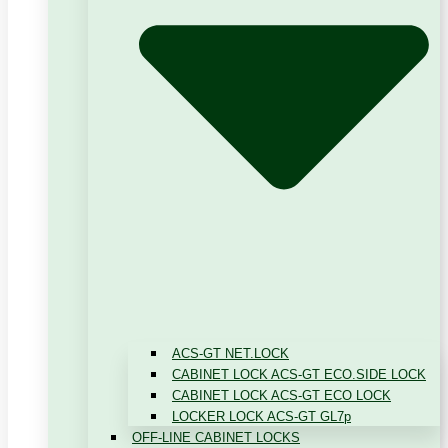
ACS-GT NET.LOCK
CABINET LOCK ACS-GT ECO.SIDE LOCK
CABINET LOCK ACS-GT ECO LOCK
LOCKER LOCK ACS-GT GL7p
OFF-LINE CABINET LOCKS