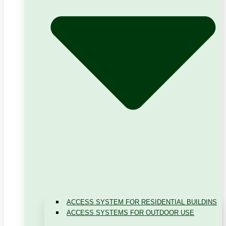
ACCESS SYSTEM FOR RESIDENTIAL BUILDINS
ACCESS SYSTEMS FOR OUTDOOR USE