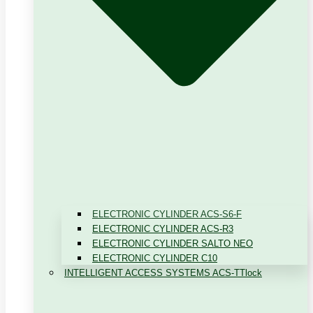
ELECTRONIC CYLINDER ACS-S6-F
ELECTRONIC CYLINDER ACS-R3
ELECTRONIC CYLINDER SALTO NEO
ELECTRONIC CYLINDER C10
INTELLIGENT ACCESS SYSTEMS ACS-TTlock