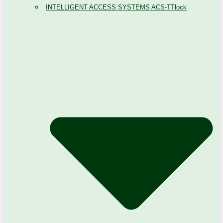
INTELLIGENT ACCESS SYSTEMS ACS-TTlock