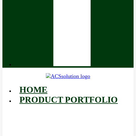
HOME
PRODUCT PORTFOLIO