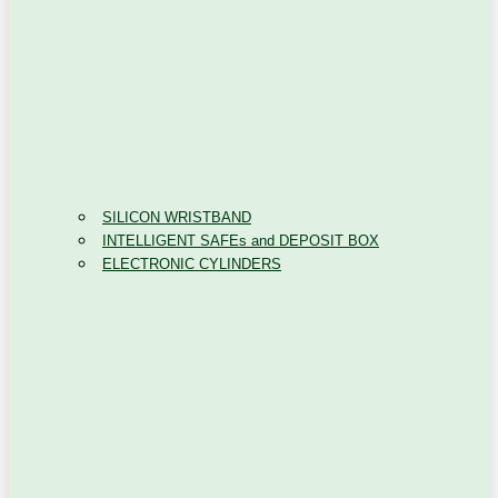
SILICON WRISTBAND
INTELLIGENT SAFEs and DEPOSIT BOX
ELECTRONIC CYLINDERS