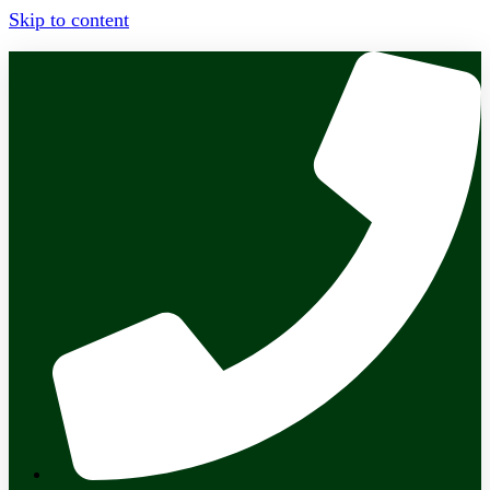
Skip to content