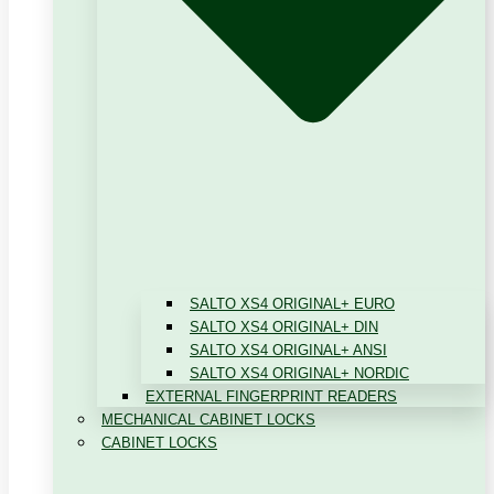
SALTO XS4 ORIGINAL+ EURO
SALTO XS4 ORIGINAL+ DIN
SALTO XS4 ORIGINAL+ ANSI
SALTO XS4 ORIGINAL+ NORDIC
EXTERNAL FINGERPRINT READERS
MECHANICAL CABINET LOCKS
CABINET LOCKS