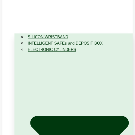
SILICON WRISTBAND
INTELLIGENT SAFEs and DEPOSIT BOX
ELECTRONIC CYLINDERS