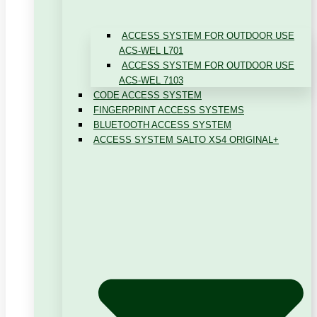
ACCESS SYSTEM FOR OUTDOOR USE
ACS-WEL L701
ACCESS SYSTEM FOR OUTDOOR USE
ACS-WEL 7103
CODE ACCESS SYSTEM
FINGERPRINT ACCESS SYSTEMS
BLUETOOTH ACCESS SYSTEM
ACCESS SYSTEM SALTO XS4 ORIGINAL+