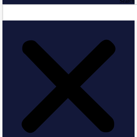
Search