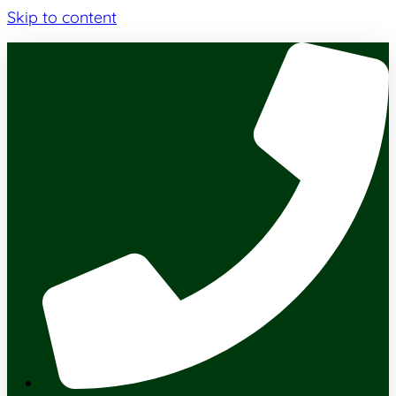
Skip to content