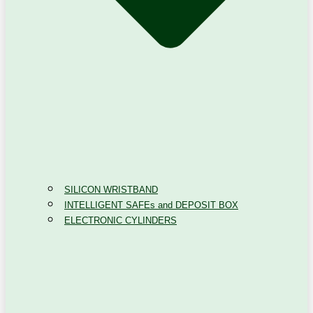
SILICON WRISTBAND
INTELLIGENT SAFEs and DEPOSIT BOX
ELECTRONIC CYLINDERS