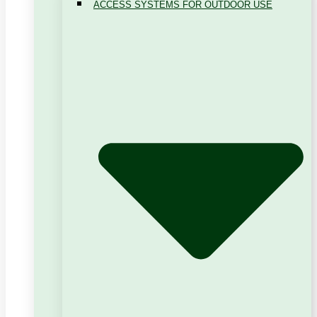
ACCESS SYSTEMS FOR OUTDOOR USE