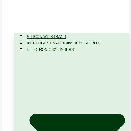
SILICON WRISTBAND
INTELLIGENT SAFEs and DEPOSIT BOX
ELECTRONIC CYLINDERS