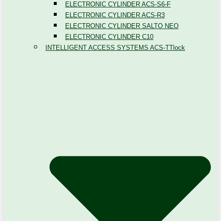
ELECTRONIC CYLINDER ACS-S6-F
ELECTRONIC CYLINDER ACS-R3
ELECTRONIC CYLINDER SALTO NEO
ELECTRONIC CYLINDER C10
INTELLIGENT ACCESS SYSTEMS ACS-TTlock