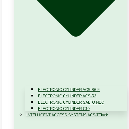
ELECTRONIC CYLINDER ACS-S6-F
ELECTRONIC CYLINDER ACS-R3
ELECTRONIC CYLINDER SALTO NEO
ELECTRONIC CYLINDER C10
INTELLIGENT ACCESS SYSTEMS ACS-TTlock