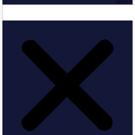
Search