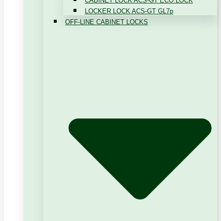
CABINET LOCK ACS-GT ECO LOCK
LOCKER LOCK ACS-GT GL7p
OFF-LINE CABINET LOCKS