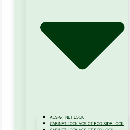
ACS-GT NET.LOCK
CABINET LOCK ACS-GT ECO.SIDE LOCK