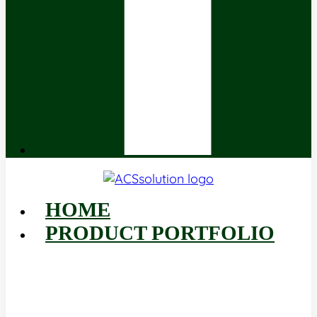
HOME
PRODUCT PORTFOLIO