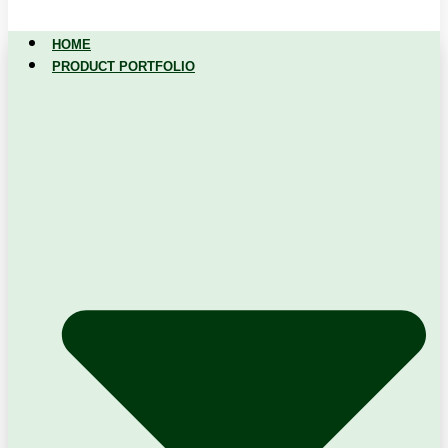
HOME
PRODUCT PORTFOLIO