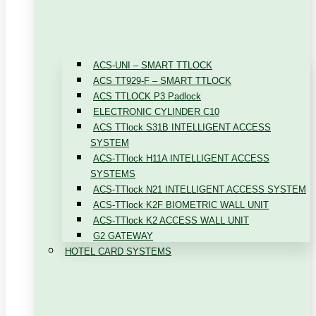
ACS-UNI – SMART TTLOCK
ACS TT929-F – SMART TTLOCK
ACS TTLOCK P3 Padlock
ELECTRONIC CYLINDER C10
ACS TTlock S31B INTELLIGENT ACCESS
SYSTEM
ACS-TTlock H11A INTELLIGENT ACCESS
SYSTEMS
ACS-TTlock N21 INTELLIGENT ACCESS SYSTEM
ACS-TTlock K2F BIOMETRIC WALL UNIT
ACS-TTlock K2 ACCESS WALL UNIT
G2 GATEWAY
HOTEL CARD SYSTEMS