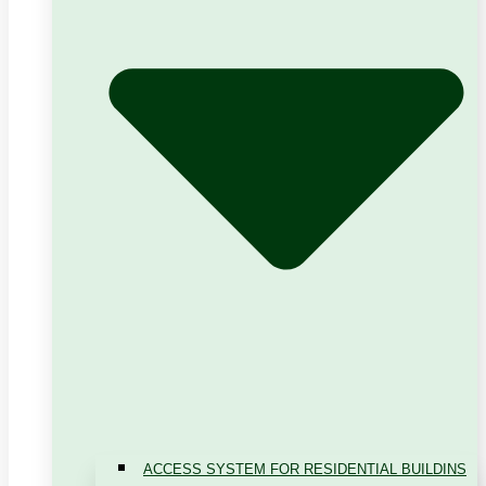
ACCESS SYSTEM FOR RESIDENTIAL BUILDINS