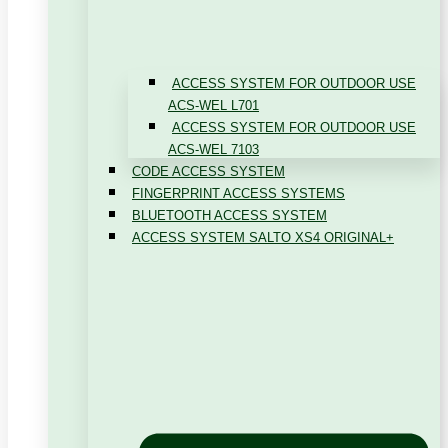
ACCESS SYSTEM FOR OUTDOOR USE
ACS-WEL L701
ACCESS SYSTEM FOR OUTDOOR USE
ACS-WEL 7103
CODE ACCESS SYSTEM
FINGERPRINT ACCESS SYSTEMS
BLUETOOTH ACCESS SYSTEM
ACCESS SYSTEM SALTO XS4 ORIGINAL+