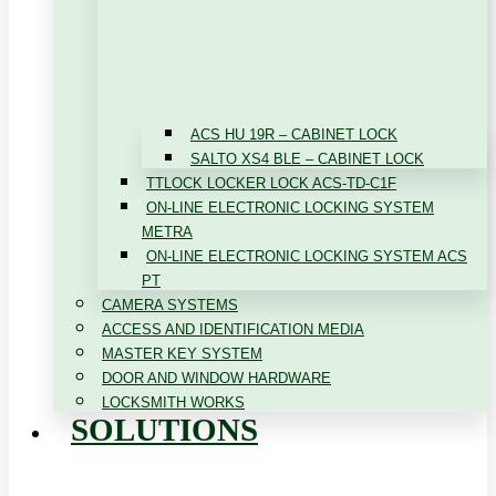
ACS HU 19R – CABINET LOCK
SALTO XS4 BLE – CABINET LOCK
TTLOCK LOCKER LOCK ACS-TD-C1F
ON-LINE ELECTRONIC LOCKING SYSTEM
METRA
ON-LINE ELECTRONIC LOCKING SYSTEM ACS
PT
CAMERA SYSTEMS
ACCESS AND IDENTIFICATION MEDIA
MASTER KEY SYSTEM
DOOR AND WINDOW HARDWARE
LOCKSMITH WORKS
SOLUTIONS