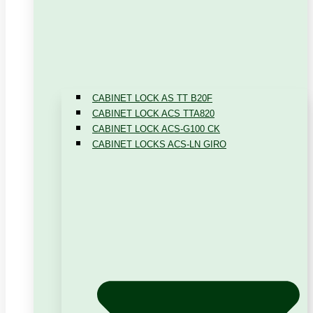
CABINET LOCK AS TT B20F
CABINET LOCK ACS TTA820
CABINET LOCK ACS-G100 CK
CABINET LOCKS ACS-LN GIRO