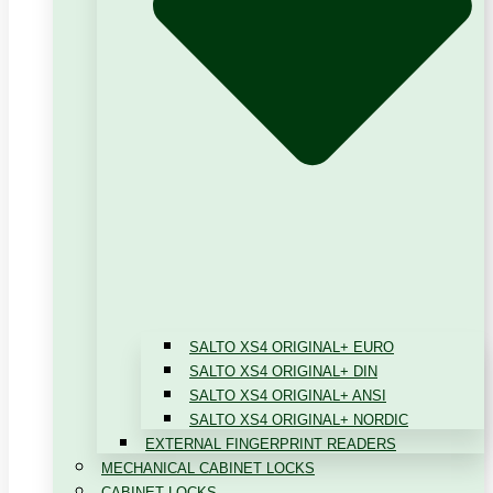
SALTO XS4 ORIGINAL+ EURO
SALTO XS4 ORIGINAL+ DIN
SALTO XS4 ORIGINAL+ ANSI
SALTO XS4 ORIGINAL+ NORDIC
EXTERNAL FINGERPRINT READERS
MECHANICAL CABINET LOCKS
CABINET LOCKS