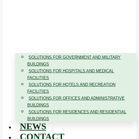
SOLUTIONS FOR GOVERNMENT AND MILITARY
BUILDINGS
SOLUTIONS FOR HOSPITALS AND MEDICAL
FACILITIES
SOLUTIONS FOR HOTELS AND RECREATION
FACILITIES
SOLUTIONS FOR OFFICES AND ADMINISTRATIVE
BUILDINGS
SOLUTIONS FOR RESIDENCES AND RESIDENTIAL
BUILDINGS
NEWS
CONTACT