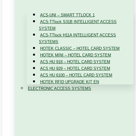
ACS-UNI – SMART TTLOCK 1
ACS-TTlock S31B INTELLIGENT ACCESS
SYSTEM
ACS-TTlock H11A INTELLIGENT ACCESS
SYSTEMS
HOTEK CLASSIC – HOTEL CARD SYSTEM
HOTEK MINI – HOTEL CARD SYSTEM
ACS HU 918 – HOTEL CARD SYSTEM
ACS HU 929 – HOTEL CARD SYSTEM
ACS HU 6100 – HOTEL CARD SYSTEM
HOTEK RFID UPGRADE KIT EN
ELECTRONIC ACCESS SYSTEMS