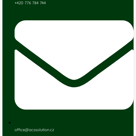
+420 776 784 744
office@acssolution.cz