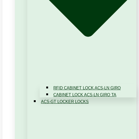
RFID CABINET LOCK ACS-LN GIRO
CABINET LOCK ACS-LN GIRO TA
ACS-GT LOCKER LOCKS